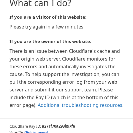
What can I do?
If you are a visitor of this website:
Please try again in a few minutes.
If you are the owner of this website:
There is an issue between Cloudflare's cache and
your origin web server. Cloudflare monitors for
these errors and automatically investigates the
cause. To help support the investigation, you can
pull the corresponding error log from your web
server and submit it our support team. Please
include the Ray ID (which is at the bottom of this
error page).
Additional troubleshooting resources
.
Cloudflare Ray ID:
a271f70a293b97fe
Your IP:
Click to reveal